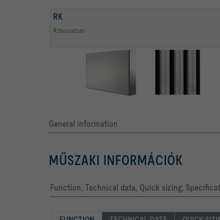
RK
Attenuators
General information
MŰSZAKI INFORMÁCIÓK
Function, Technical data, Quick sizing, Specifica
FUNCTION
TECHNICAL DATA
QUICK SIZ