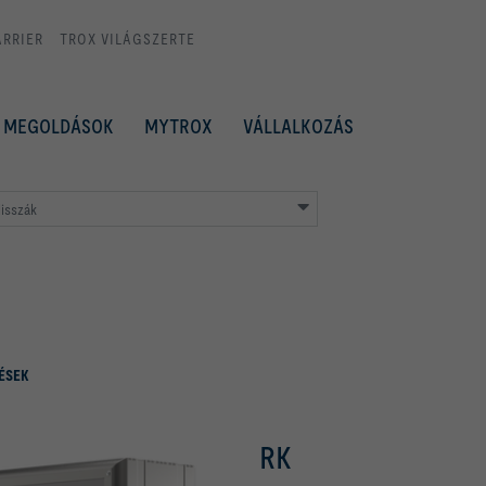
ARRIER
TROX VILÁGSZERTE
MEGOLDÁSOK
MYTROX
VÁLLALKOZÁS
isszák
ÉSEK
RK