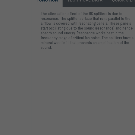
The attenuation effect of the RK splitters is due to
resonance. The splitter surface that runs parallel to the
airflow is covered with resonating panels. These panels
start oscillating due to the sound (resonance) and hence
absorb sound energy. Resonance works best in the
frequency range of critical fan noise. The splitters have a
mineral wool infill that prevents an amplification of the
sound.