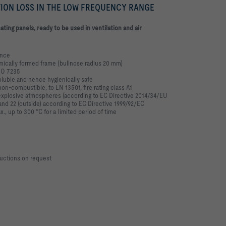
TION LOSS IN THE LOW FREQUENCY RANGE
ating panels, ready to be used in ventilation and
air
ance
amically formed frame
(bullnose radius 20 mm)
SO 7235
oluble and hence hygienically safe
non-combustible, to EN 13501, fire rating
class A1
y explosive atmospheres (according to EC
Directive 2014/34/EU
 and 22 (outside)
according to EC Directive 1999/92/EC
., up to 300 °C for a limited period of time
uctions on request