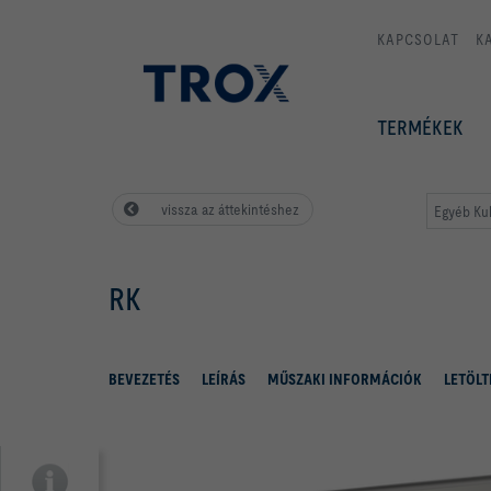
KAPCSOLAT
K
TERMÉKEK
vissza az áttekintéshez
Egyéb Kul
RK
BEVEZETÉS
LEÍRÁS
MŰSZAKI INFORMÁCIÓK
LETÖLT