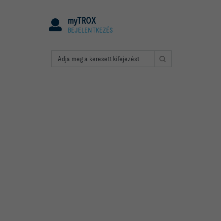
myTROX
BEJELENTKEZÉS