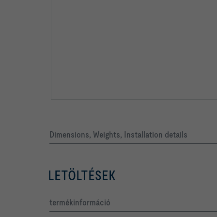
Dimensions, Weights, Installation details
LETÖLTÉSEK
termékinformáció