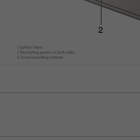
1 Splitter frame
2 Resonating panels on both sides
3 Sound absorbing material