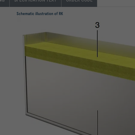
Schematic illustration of RK