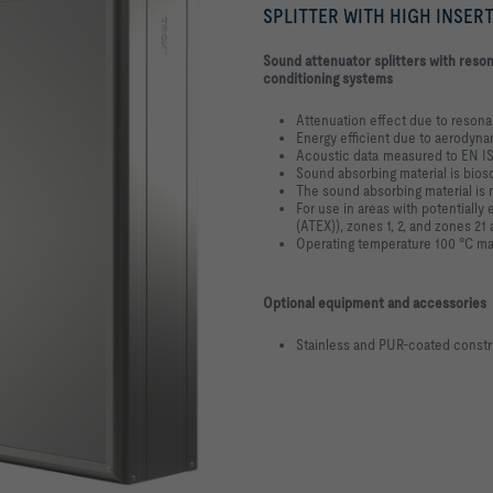
SPLITTER WITH HIGH INSER
Sound attenuator splitters with reson
conditioning systems
Attenuation effect due to reson
Energy efficient due to aerodyn
Acoustic data measured to EN I
Sound absorbing material is bios
The sound absorbing material is 
For use in areas with potentiall
(ATEX)), zones 1, 2, and zones 21
Operating temperature 100 °C max
Optional equipment and accessories
Stainless and PUR-coated constr