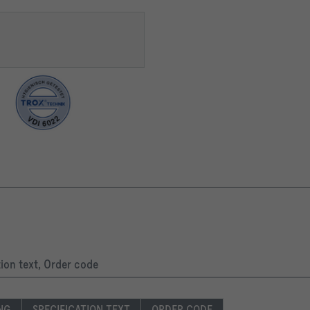
tion text, Order code
ING
SPECIFICATION TEXT
ORDER CODE