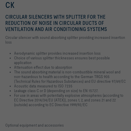
CK
CIRCULAR SILENCERS WITH SPLITTER FOR THE
REDUCTION OF NOISE IN CIRCULAR DUCTS OF
VENTILATION AND AIR CONDITIONING SYSTEMS
Circular silencer with sound absorbing splitter providing increased insertion
loss
Aerodynamic splitter provides increased insertion loss
Choice of various splitter thicknesses ensures best possible
application
Attenuation effect due to absorption
The sound absorbing material is non-combustible mineral wool and
non-hazardous to health according to the German TRGS 905
(Technical Rules for Hazardous Substances) and EU directive 97/69/EC
Acoustic data measured to ISO 7235
Leakage class C or D (depending on size) to EN 15727.
For use in areas with potentially explosive atmospheres (according to
EC Directive 2014/34/EU (ATEX)), zones 1, 2, and zones 21 and 22
(outside) according to EC Directive 1999/92/EC
Optional equipment and accessories