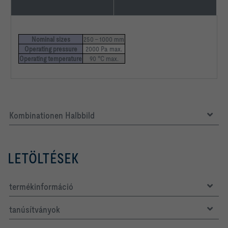
Nominal sizes
250 – 1000 mm
Operating pressure
2000 Pa max.
Operating temperature
90 °C max.
Kombinationen Halbbild
LETÖLTÉSEK
termékinformáció
tanúsítványok