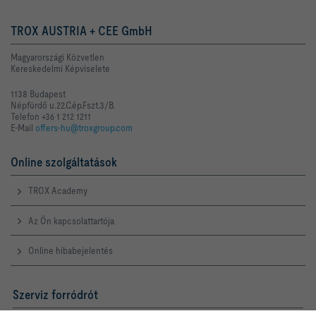
TROX AUSTRIA + CEE GmbH
Magyarországi Közvetlen
Kereskedelmi Képviselete
1138 Budapest
Népfürdő u.22.C.ép.Fszt.3/B.
Telefon +36 1 212 1211
E-Mail
offers-hu@troxgroup.com
Online szolgáltatások
TROX Academy
Az Ön kapcsolattartója
Online hibabejelentés
Szerviz forródrót