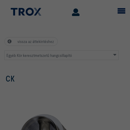
vissza az áttekintéshez
Egyéb Kör keresztmetszetű hangcsillapító
CK