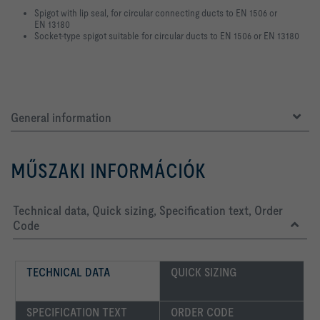
Spigot with lip seal, for circular connecting ducts to EN 1506 or
EN 13180
Socket-type spigot suitable for circular ducts to EN 1506 or EN 13180
General information
MŰSZAKI INFORMÁCIÓK
Technical data, Quick sizing, Specification text, Order
Code
TECHNICAL DATA
QUICK SIZING
SPECIFICATION TEXT
ORDER CODE