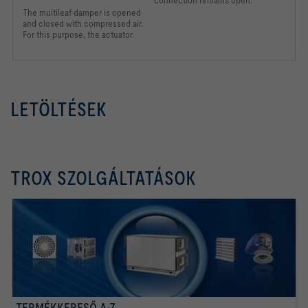
The multileaf damper is
opened
and closed with
compressed air.
For this
purpose, the actuator
LETÖLTÉSEK
TROX SZOLGÁLTATÁSOK
TERMÉKKERESŐ A-Z