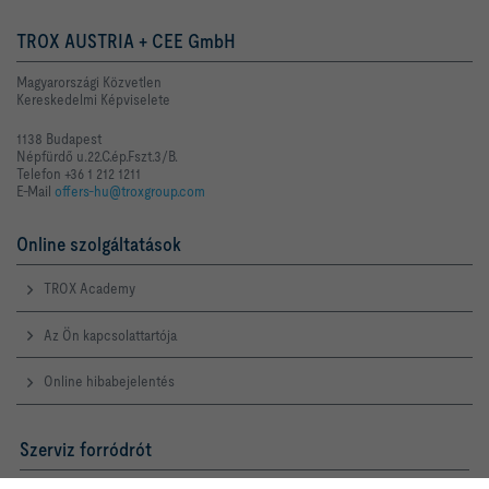
TROX AUSTRIA + CEE GmbH
Magyarországi Közvetlen
Kereskedelmi Képviselete
1138 Budapest
Népfürdő u.22.C.ép.Fszt.3/B.
Telefon +36 1 212 1211
E-Mail
offers-hu@troxgroup.com
Online szolgáltatások
TROX Academy
Az Ön kapcsolattartója
Online hibabejelentés
Szerviz forródrót