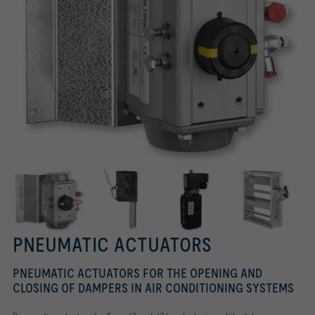
PNEUMATIC ACTUATORS
PNEUMATIC ACTUATORS FOR THE OPENING AND
CLOSING OF DAMPERS IN AIR CONDITIONING SYSTEMS