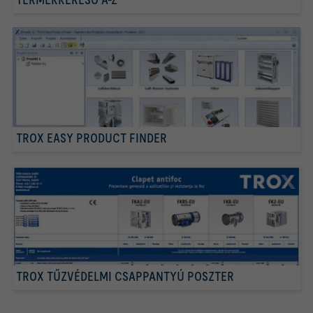
TROX EASY PRODUCT FINDER
TROX TŰZVÉDELMI CSAPPANTYÚ POSZTER