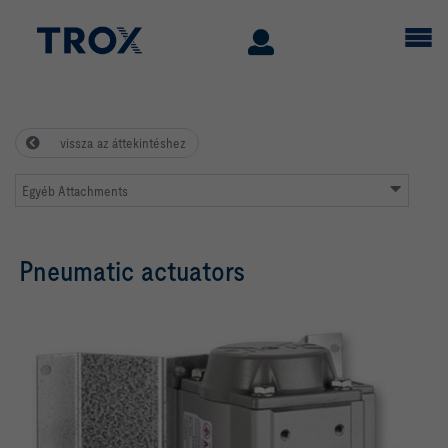
vissza az áttekintéshez
Egyéb Attachments
Pneumatic actuators