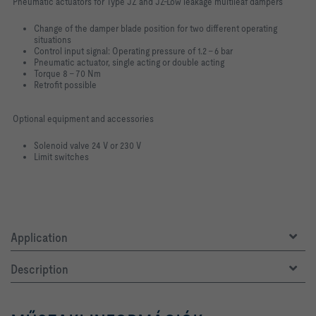
Pneumatic actuators for Type JZ and JZ-Low leakage multileaf dampers
Change of the damper blade position for two different operating
situations
Control input signal: Operating pressure of 1.2 – 6 bar
Pneumatic actuator, single acting or double acting
Torque 8 – 70 Nm
Retrofit possible
Optional equipment and accessories
Solenoid valve 24 V or 230 V
Limit switches
Application
Description