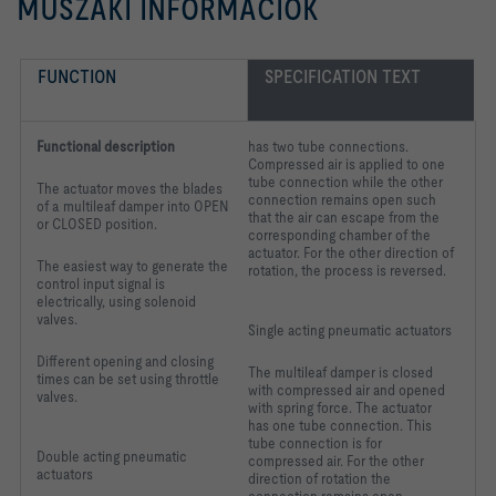
MŰSZAKI INFORMÁCIÓK
FUNCTION
SPECIFICATION TEXT
Functional description
has two tube connections.
Compressed air is applied to one
tube connection while the other
The actuator moves the blades
connection remains open such
of a multileaf damper into OPEN
that the air can escape from the
or CLOSED position.
corresponding chamber of the
actuator. For the other direction of
The easiest way to generate the
rotation, the process is reversed.
control input signal is
electrically, using solenoid
valves.
Single acting pneumatic actuators
Different opening and closing
The multileaf damper is closed
times can be set using throttle
with compressed air and opened
valves.
with spring force. The actuator
has one tube connection. This
tube connection is for
Double acting pneumatic
compressed air. For the other
actuators
direction of rotation the
connection remains open.