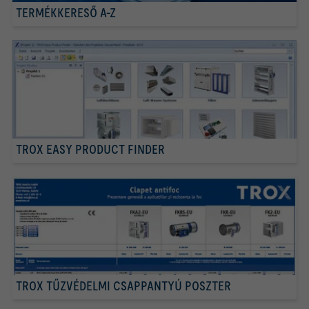
TERMÉKKERESŐ A-Z
TROX EASY PRODUCT FINDER
TROX TŰZVÉDELMI CSAPPANTYÚ POSZTER