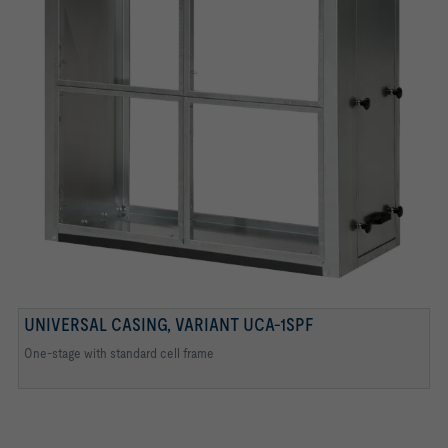
UNIVERSAL CASING, VARIANT UCA-1SPF
Clamps and continuous seal
One-stage with standard cell frame
Cell frames for filter inserts
Mounting plate for activated carbon filter cartridges