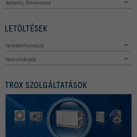
Variants, Dimensions
LETÖLTÉSEK
termékinformáció
tanúsítványok
TROX SZOLGÁLTATÁSOK