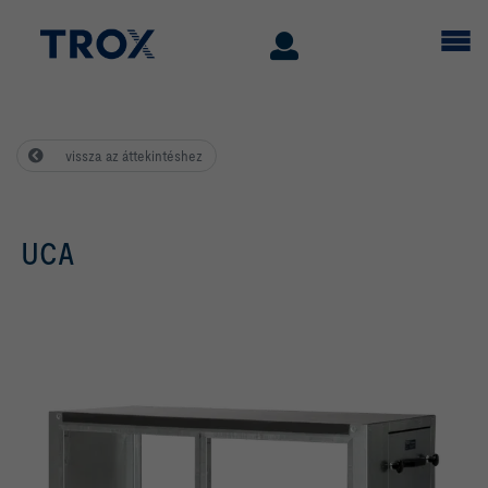
vissza az áttekintéshez
UCA