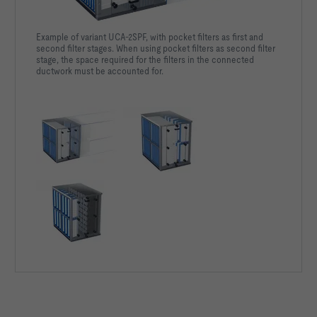
Example of variant UCA-2SPF, with pocket filters as first and
second filter stages. When using pocket filters as second filter
stage, the space required for the filters in the connected
ductwork must be accounted for.