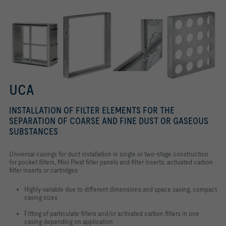
UCA
INSTALLATION OF FILTER ELEMENTS FOR THE
SEPARATION OF COARSE AND FINE DUST OR GASEOUS
SUBSTANCES
Universal casings for duct installation in single or two-stage construction
for pocket filters, Mini Pleat filter panels and filter inserts, activated carbon
filter inserts or cartridges
Highly variable due to different dimensions and space saving, compact
casing sizes
Fitting of particulate filters and/or activated carbon filters in one
casing depending on application