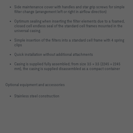
Side maintenance cover with handles and star grip screws for simple
filter change (arrangement left or right in airflow direction)
Optimum sealing when inserting the filter elements due to a foamed,
closed cell endless seal of the standard cell frames mounted in the
universal casing.
Simple insertion of the filters into a standard cell frame with 4 spring
clips
Quick installation without additional attachments
Casing is supplied fully assembled; from size 3.5 × 3.5 (2245 × 2245
mm), the casing is supplied disassembled as a compact container
Optional equipment and accessories
Stainless steel construction