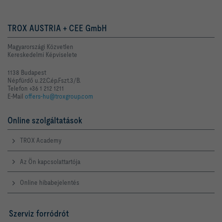
TROX AUSTRIA + CEE GmbH
Magyarországi Közvetlen
Kereskedelmi Képviselete
1138 Budapest
Népfürdő u.22.C.ép.Fszt.3/B.
Telefon +36 1 212 1211
E-Mail
offers-hu@troxgroup.com
Online szolgáltatások
TROX Academy
Az Ön kapcsolattartója
Online hibabejelentés
Szerviz forródrót