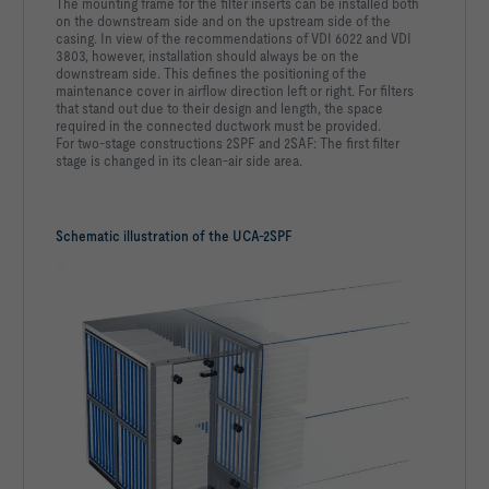
The mounting frame for the filter inserts can be installed both
on the downstream side and on the upstream side of the
casing. In view of the recommendations of VDI 6022 and VDI
3803, however, installation should always be on the
downstream side. This defines the positioning of the
maintenance cover in airflow direction left or right. For filters
that stand out due to their design and length, the space
required in the connected ductwork must be provided.
For two-stage constructions 2SPF and 2SAF: The first filter
stage is changed in its clean-air side area.
Schematic illustration of the UCA-2SPF