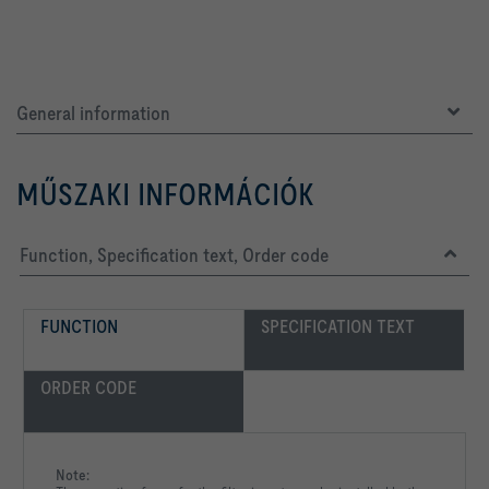
General information
MŰSZAKI INFORMÁCIÓK
Function, Specification text, Order code
FUNCTION
SPECIFICATION TEXT
ORDER CODE
Note: