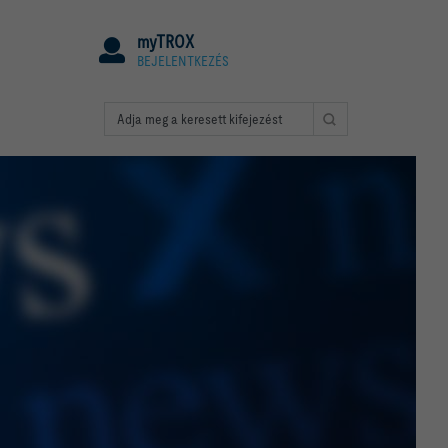
myTROX
BEJELENTKEZÉS