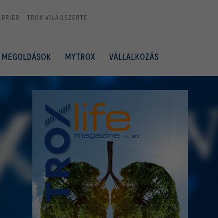
ARRIER
TROX VILÁGSZERTE
MEGOLDÁSOK
MYTROX
VÁLLALKOZÁS