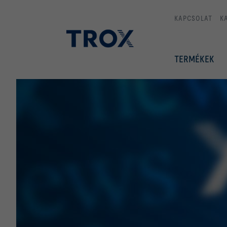
KAPCSOLAT
K
TERMÉKEK