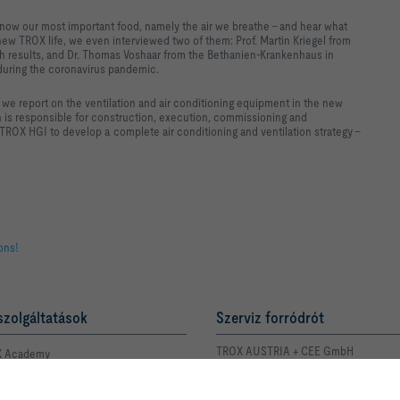
o know our most important food, namely the air we breathe – and hear what
new TROX life, we even interviewed two of them: Prof. Martin Kriegel from
ch results, and Dr. Thomas Voshaar from the Bethanien-Krankenhaus in
 during the coronavirus pandemic.
h we report on the ventilation and air conditioning equipment in the new
ch is responsible for construction, execution, commissioning and
ROX HGI to develop a complete air conditioning and ventilation strategy –
ions!
szolgáltatások
Szerviz forródrót
TROX AUSTRIA + CEE GmbH
 Academy
Magyarországi Közvetlen
Kereskedelmi Képviselete
 kapcsolattartója