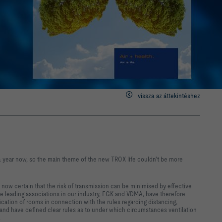
vissza az áttekintéshez
a year now, so the main theme of the new TROX life couldn't be more
s now certain that the risk of transmission can be minimised by effective
he leading associations in our industry, FGK and VDMA, have therefore
fication of rooms in connection with the rules regarding distancing,
n, and have defined clear rules as to under which circumstances ventilation
.