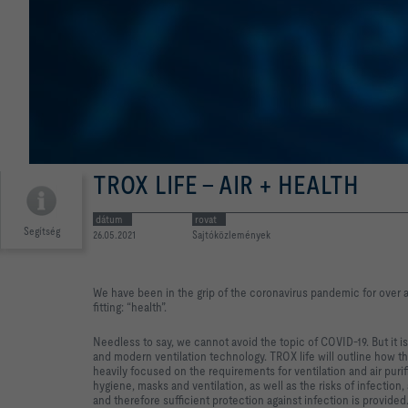
TROX LIFE - AIR + HEALTH
dátum
rovat
Segítség
26.05.2021
Sajtóközlemények
We have been in the grip of the coronavirus pandemic for over 
fitting: “health”.
Needless to say, we cannot avoid the topic of COVID-19. But it i
and modern ventilation technology. TROX life will outline how t
heavily focused on the requirements for ventilation and air puri
hygiene, masks and ventilation, as well as the risks of infectio
and therefore sufficient protection against infection is provided