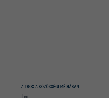
A TROX A KÖZÖSSÉGI MÉDIÁBAN