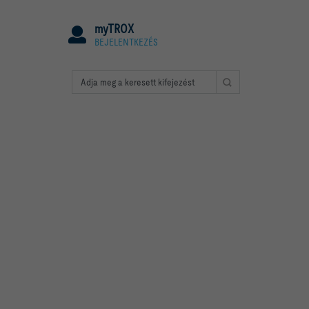
myTROX
BEJELENTKEZÉS