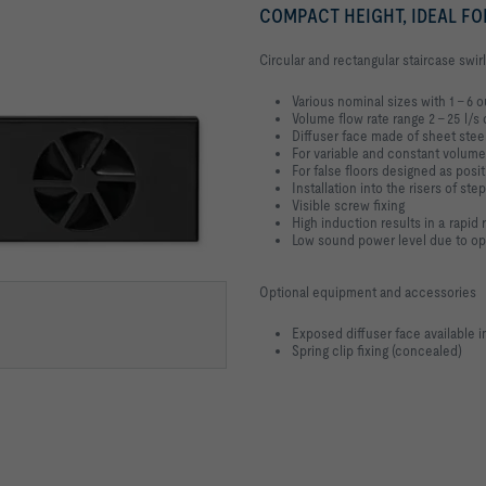
COMPACT HEIGHT, IDEAL FO
Circular and rectangular staircase swirl
Various nominal sizes with 1 – 6 o
Volume flow rate range 2 – 25 l/s 
Diffuser face made of sheet ste
For variable and constant volume
For false floors designed as pos
Installation into the risers of ste
Visible screw fixing
High induction results in a rapid
Low sound power level due to opti
Optional equipment and accessories
Exposed diffuser face available 
Spring clip fixing (concealed)
E CAPS