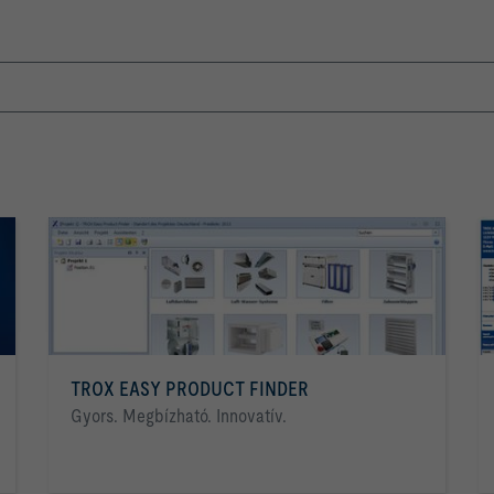
TROX EASY PRODUCT FINDER
Gyors. Megbízható. Innovatív.