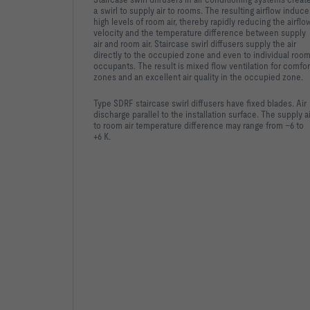
a swirl to supply air to rooms. The resulting airflow induce
high levels of room air, thereby rapidly reducing the airflo
velocity and the temperature difference between supply
air and room air. Staircase swirl diffusers supply the air
directly to the occupied zone and even to individual roo
occupants. The result is mixed flow ventilation for comfor
zones and an excellent air quality in the occupied zone.
Type SDRF staircase swirl diffusers have fixed blades. Air
discharge parallel to the installation surface. The supply ai
to room air temperature difference may range from –6 to
+6 K.