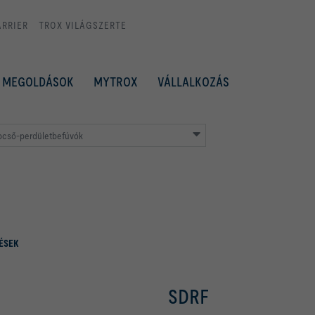
ARRIER
TROX VILÁGSZERTE
MEGOLDÁSOK
MYTROX
VÁLLALKOZÁS
pcső-perdületbefúvók
ÉSEK
SDRF