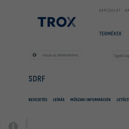
KAPCSOLAT
K
TERMÉKEK
vissza az áttekintéshez
Egyéb Lé
SDRF
BEVEZETÉS
LEÍRÁS
MŰSZAKI INFORMÁCIÓK
LETÖLT