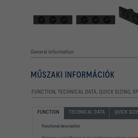
General information
MŰSZAKI INFORMÁCIÓK
FUNCTION, TECHNICAL DATA, QUICK SIZING, S
FUNCTION
TECHNICAL DATA
QUICK SIZ
Functional description
Staircase swirl diffusers in air conditioning systems creat