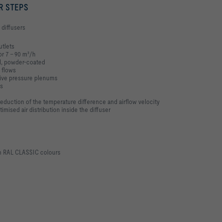
R STEPS
 diffusers
utlets
or 7 – 90 m³/h
el, powder-coated
 flows
itive pressure plenums
ps
 reduction of the temperature difference and airflow velocity
mised air distribution inside the diffuser
in RAL CLASSIC colours