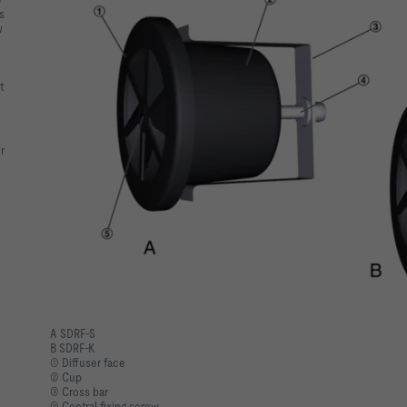
s
w
m
t
r
A SDRF-S
B SDRF-K
① Diffuser face
② Cup
③ Cross bar
④ Central fixing screw