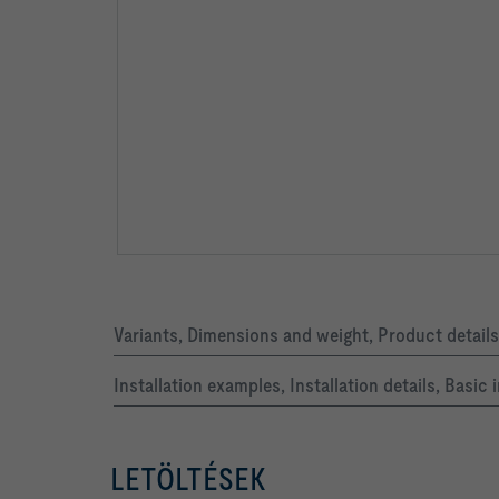
Variants, Dimensions and weight, Product details
Installation examples, Installation details, Basi
LETÖLTÉSEK