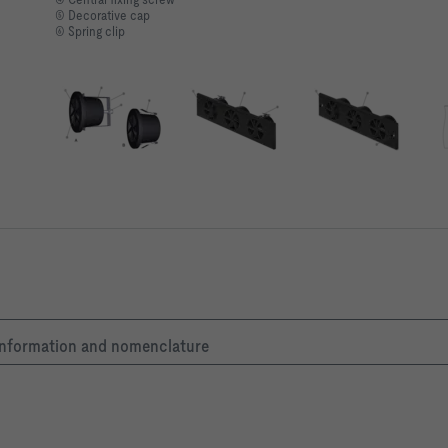
⑤ Decorative cap
⑥ Spring clip
c information and nomenclature