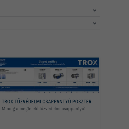
TROX TŰZVÉDELMI CSAPPANTYÚ POSZTER
Mindig a megfelelő tűzvédelmi csappantyút.