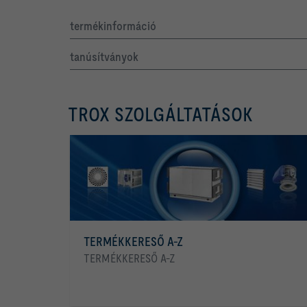
termékinformáció
tanúsítványok
TROX SZOLGÁLTATÁSOK
TERMÉKKERESŐ A-Z
TERMÉKKERESŐ A-Z