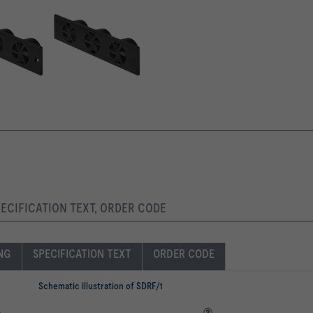
PECIFICATION TEXT, ORDER CODE
ING
SPECIFICATION TEXT
ORDER CODE
Schematic illustration of SDRF/1
e