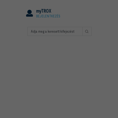
myTROX
BEJELENTKEZÉS