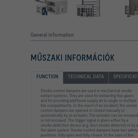
General information
MŰSZAKI INFORMÁCIÓK
FUNCTION
TECHNICAL DATA
SPECIFICAT
Smoke control dampers are used in mechanical smoke
extract
systems. They are used for extracting flue gases
and for
providing additional supply air to single or multiple
fire
compartments. In the event of an incident, the smoke
control
dampers are opened or closed manually or
automatically by an
actuator. The actuator can be encased
or not encased. The
trigger signal is given either by a
smoke detection device (e.g.
duct smoke detector) or by 
fire alarm system. Smoke control
dampers have two safety
positions: fully open and fully closed. In
the case of fire-