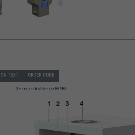
ION TEXT
ORDER CODE
Smoke control damper EK2-EU
a