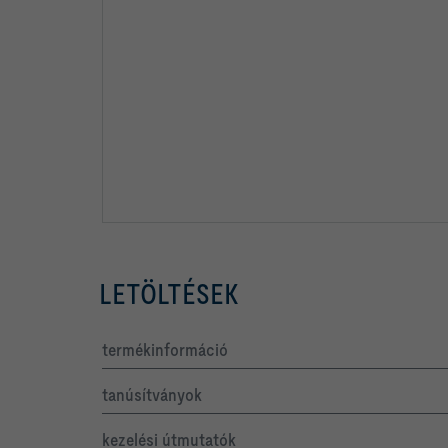
LETÖLTÉSEK
termékinformáció
tanúsítványok
kezelési útmutatók