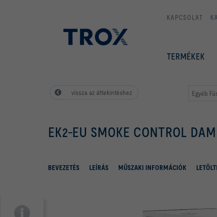
KAPCSOLAT
K
TERMÉKEK
vissza az áttekintéshez
Egyéb Fü
EK2-EU SMOKE CONTROL DAM
BEVEZETÉS
LEÍRÁS
MŰSZAKI INFORMÁCIÓK
LETÖLT