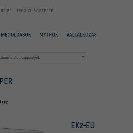
ARRIER
TROX VILÁGSZERTE
MEGOLDÁSOK
MYTROX
VÁLLALKOZÁS
stmentesítő csappantyúk
PER
ÉSEK
EK2-EU