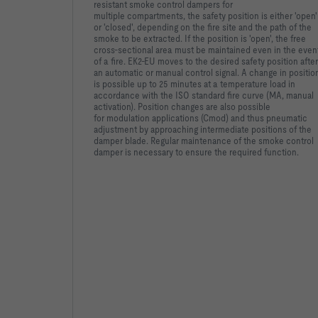
resistant smoke control dampers for
multiple
compartments, the safety position is either 'open'
or 'closed',
depending on the fire site and the path of the
smoke to be
extracted. If the position is 'open', the free
cross-sectional area
must be maintained even in the even
of a fire. EK2-EU moves to
the desired safety position after
an automatic or manual control
signal. A change in positio
is possible up to 25 minutes at a
temperature load in
accordance with the ISO standard fire curve
(MA, manual
activation). Position changes are also possible
for
modulation applications (Cmod) and thus pneumatic
adjustment by
approaching intermediate positions of the
damper blade. Regular
maintenance of the smoke control
damper is necessary to ensure
the required function.