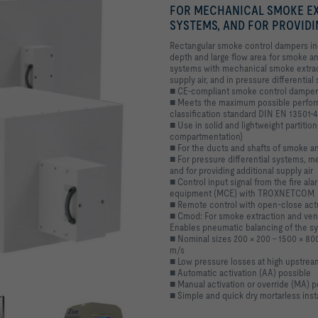
FOR MECHANICAL SMOKE EX
SYSTEMS, AND FOR PROVIDI
Rectangular smoke control dampers incl
depth and large flow area for smoke a
systems with mechanical smoke extracti
supply air, and in pressure differentia
■ CE-compliant smoke control damper 
■ Meets the maximum possible perform
classification standard DIN EN 13501-4
■ Use in solid and lightweight partition
compartmentation)
■ For the ducts and shafts of smoke a
■ For pressure differential systems, 
and for providing additional supply air
■ Control input signal from the fire al
-certified according to DIN EN 12101-
equipment (MCE) with TROXNETCOM
amper for single compartments
t and smoke extraction
r smoke extraction systems
■ Remote control with open-close act
■ Cmod: For smoke extraction and ven
Enables pneumatic balancing of the sy
■ Nominal sizes 200 × 200 – 1500 × 8
m/s
■ Low pressure losses at high upstrea
■ Automatic activation (AA) possible
■ Manual activation or override (MA) p
■ Simple and quick dry mortarless insta