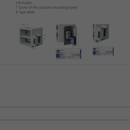
6 Actuator
7 Cover of the actuator encasing (open)
8 Type plate