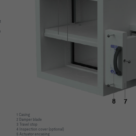
t
n
1 Casing
2 Damper blade
3 Travel stop
4 Inspection cover (optional)
5 Actuator encasing