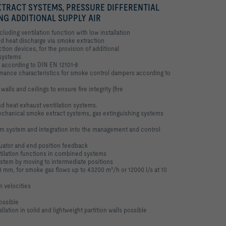
TRACT SYSTEMS, PRESSURE DIFFERENTIAL
NG ADDITIONAL SUPPLY AIR
uding ventilation function with low installation
nd heat discharge via smoke extraction
on devices, for the provision of additional
l systems
according to DIN EN 12101-8
ance characteristics for smoke control
dampers according to
 walls and ceilings to ensure fire integrity
(fire
nd heat exhaust ventilation systems.
mechanical smoke extract systems, gas
extinguishing systems
arm system and integration into the
management and control
uator and end position feedback
tilation functions in combined systems
stem by moving to intermediate positions
00 mm, for smoke gas flows up to 43200
m³/h or 12000 l/s at 10
m velocities
ossible
llation in solid and lightweight partition
walls possible