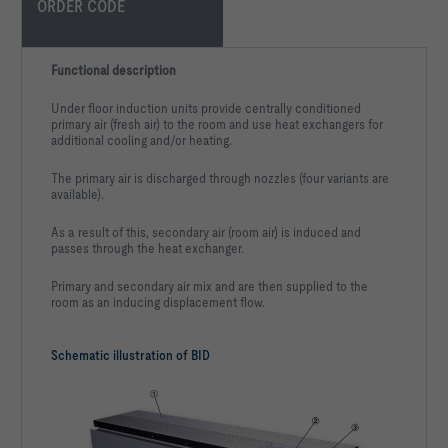
ORDER CODE
Functional description
Under floor induction units provide centrally conditioned
primary air (fresh air) to the room and use heat exchangers for
additional cooling and/or heating.
The primary air is discharged through nozzles (four variants are
available).
As a result of this, secondary air (room air) is induced and
passes through the heat exchanger.
Primary and secondary air mix and are then supplied to the
room as an inducing displacement flow.
Schematic illustration of BID