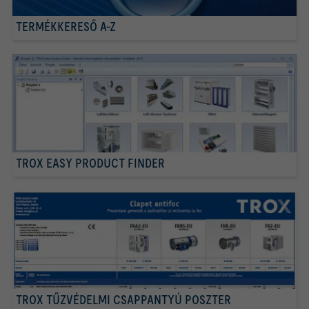
TERMÉKKERESŐ A-Z
TROX EASY PRODUCT FINDER
TROX TŰZVÉDELMI CSAPPANTYÚ POSZTER