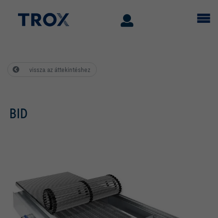
vissza az áttekintéshez
BID