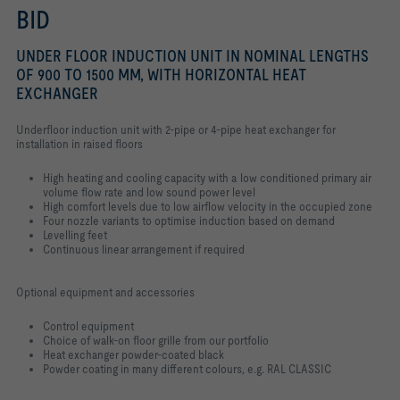
BID
UNDER FLOOR INDUCTION UNIT IN NOMINAL LENGTHS
OF 900 TO 1500 MM, WITH HORIZONTAL HEAT
EXCHANGER
Underfloor induction unit with 2-pipe or 4-pipe heat exchanger for
installation in raised floors
High heating and cooling capacity with a low conditioned primary air
volume flow rate and low sound power level
High comfort levels due to low airflow velocity in the occupied zone
Four nozzle variants to optimise induction based on demand
Levelling feet
Continuous linear arrangement if required
Optional equipment and accessories
Control equipment
Choice of walk-on floor grille from our portfolio
Heat exchanger powder-coated black
Powder coating in many different colours, e.g. RAL CLASSIC