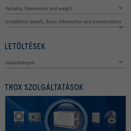
Variants, Dimensions and weight
Installation details, Basic information and nomenclature
LETÖLTÉSEK
tanúsítványok
TROX SZOLGÁLTATÁSOK