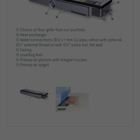
① Choice of floor grille from our portfolio
② Heat exchanger
③ Water connections, Ø12 x 1 mm Cu pipe, either with optional
G½" external thread or with G½" union nut, flat seal
④ Casing
⑤ Levelling feet
⑥ Primary air plenum with integral nozzles
⑦ Primary air spigot