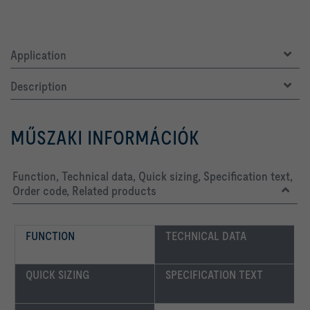
Application
Description
MŰSZAKI INFORMÁCIÓK
Function, Technical data, Quick sizing, Specification text,
Order code, Related products
FUNCTION
TECHNICAL DATA
QUICK SIZING
SPECIFICATION TEXT