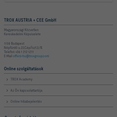
TROX AUSTRIA + CEE GmbH
Magyarországi Közvetlen
Kereskedelmi Képviselete
1138 Budapest
Népfürdő u.22.C.ép.Fszt.3/B.
Telefon +36 1 212 1211
E-Mail
offers-hu@troxgroup.com
Online szolgáltatások
TROX Academy
Az Ön kapcsolattartója
Online hibabejelentés