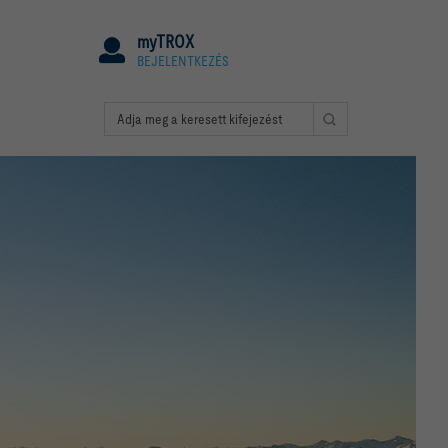
myTROX
BEJELENTKEZÉS