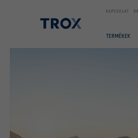
KAPCSOLAT
K
TERMÉKEK