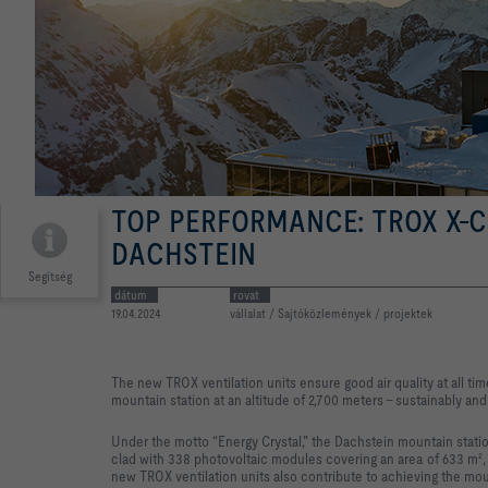
TOP PERFORMANCE: TROX X-
DACHSTEIN
Segítség
dátum
rovat
19.04.2024
vállalat / Sajtóközlemények / projektek
The new TROX ventilation units ensure good air quality at all ti
mountain station at an altitude of 2,700 meters – sustainably and
Under the motto “Energy Crystal,” the Dachstein mountain stati
clad with 338 photovoltaic modules covering an area of 633 m², 
new TROX ventilation units also contribute to achieving the moun