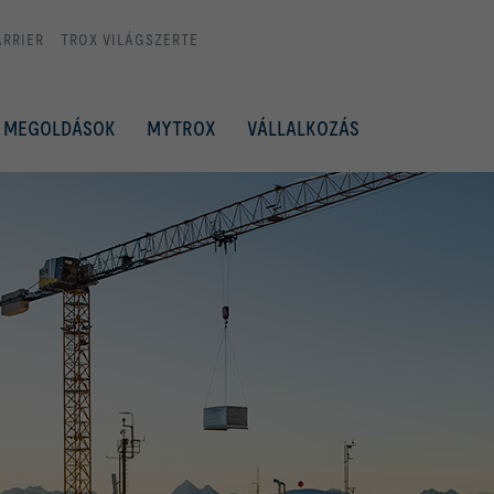
ARRIER
TROX VILÁGSZERTE
MEGOLDÁSOK
MYTROX
VÁLLALKOZÁS