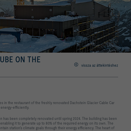
CUBE ON THE
vissza az áttekintéshez
mes in the restaurant of the freshly renovated Dachstein Glacier Cable Car
 energy-efficiently.
on has been completely renovated until spring 2024. The building has been
enabling it to generate up to 80% of the required energy on its own. The
tain station’s climate goals through their energy efficiency. The heart of